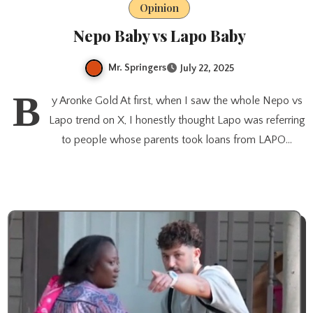
Opinion
Nepo Baby vs Lapo Baby
Mr. Springers
July 22, 2025
B
y Aronke Gold At first, when I saw the whole Nepo vs
Lapo trend on X, I honestly thought Lapo was referring
to people whose parents took loans from LAPO…