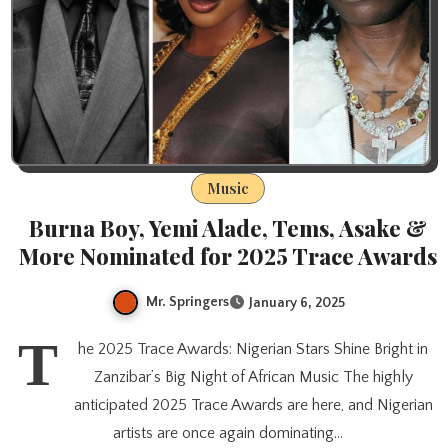
Music
Burna Boy, Yemi Alade, Tems, Asake &
More Nominated for 2025 Trace Awards
Mr. Springers
January 6, 2025
T
he 2025 Trace Awards: Nigerian Stars Shine Bright in
Zanzibar’s Big Night of African Music The highly
anticipated 2025 Trace Awards are here, and Nigerian
artists are once again dominating…