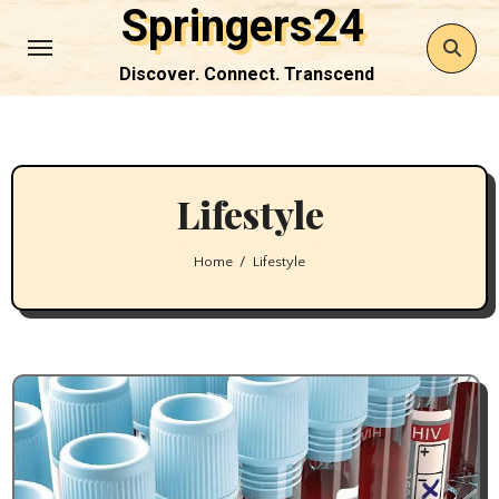
Springers24
Skip
to
Discover. Connect. Transcend
Content
Lifestyle
Home
Lifestyle