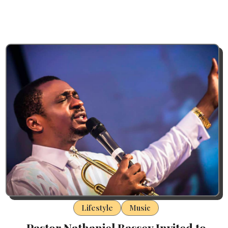
Lifestyle
Music