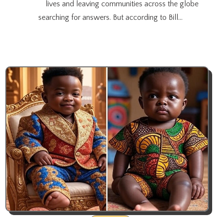
lives and leaving communities across the globe
searching for answers. But according to Bill…