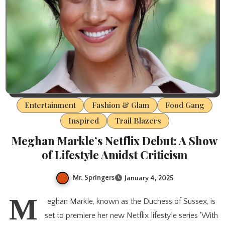
Entertainment
Fashion & Glam
Food Gang
Inspired
Trail Blazers
Meghan Markle’s Netflix Debut: A Show
of Lifestyle Amidst Criticism
Mr. Springers
January 4, 2025
M
eghan Markle, known as the Duchess of Sussex, is
set to premiere her new Netflix lifestyle series ‘With