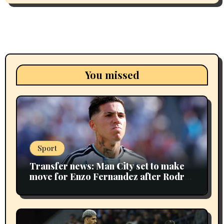
You missed
Sport
Transfer news: Man City set to make
move for Enzo Fernandez after Rodri
sale as Maresca plans huge bid