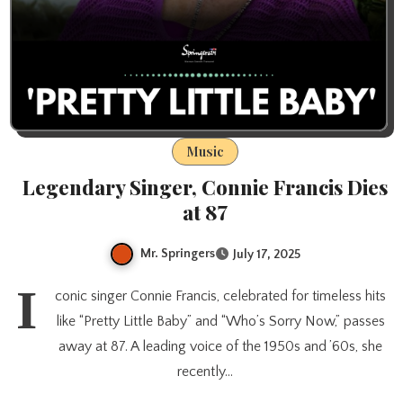
Music
Legendary Singer, Connie Francis Dies
at 87
Mr. Springers
July 17, 2025
I
conic singer Connie Francis, celebrated for timeless hits
like “Pretty Little Baby” and “Who’s Sorry Now,” passes
away at 87. A leading voice of the 1950s and ’60s, she
recently…