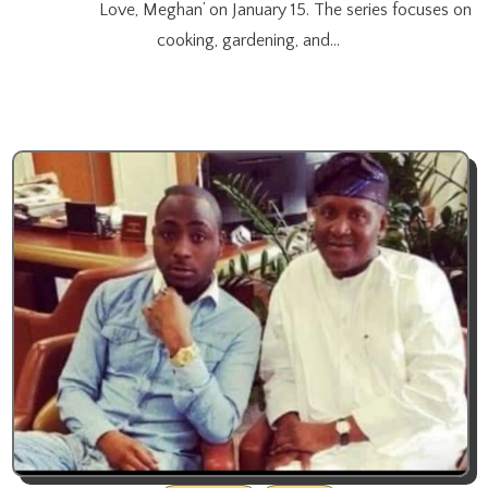
Love, Meghan’ on January 15. The series focuses on
cooking, gardening, and…