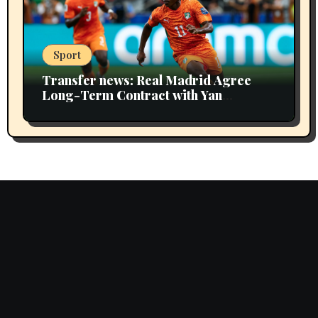
Sport
Transfer news: Real Madrid Agree
Long-Term Contract with Yan
Diomande Including Extra Year