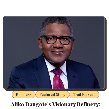
Business
Featured Story
Trail Blazers
Aliko Dangote’s Visionary Refinery: