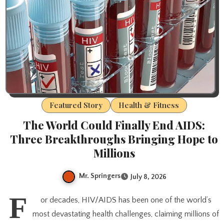
Featured Story
Health & Fitness
The World Could Finally End AIDS:
Three Breakthroughs Bringing Hope to
Millions
Mr. Springers
July 8, 2026
F
or decades, HIV/AIDS has been one of the world’s
most devastating health challenges, claiming millions of