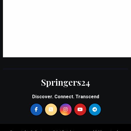
Springers24
Discover. Connect. Transcend