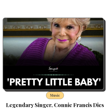
Music
Legendary Singer, Connie Francis Dies