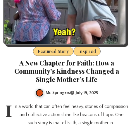
Featured Story
Inspired
A New Chapter for Faith: How a
Community’s Kindness Changed a
Single Mother’s Life
Mr. Springers
July 19, 2025
I
n a world that can often feel heavy, stories of compassion
and collective action shine like beacons of hope. One
such story is that of Faith, a single mother in…