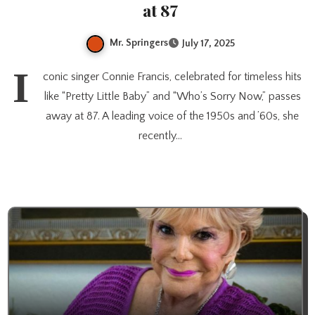
at 87
Mr. Springers
July 17, 2025
I
conic singer Connie Francis, celebrated for timeless hits
like “Pretty Little Baby” and “Who’s Sorry Now,” passes
away at 87. A leading voice of the 1950s and ’60s, she
recently…