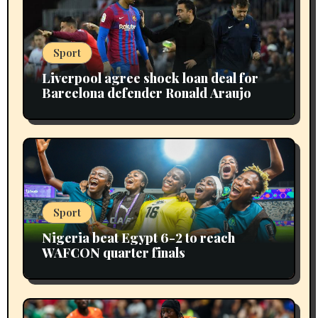
Sport
Liverpool agree shock loan deal for
Barcelona defender Ronald Araujo
Sport
Nigeria beat Egypt 6-2 to reach
WAFCON quarter finals