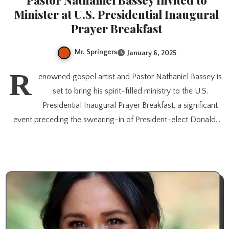
Pastor Nathaniel Bassey Invited to
Minister at U.S. Presidential Inaugural
Prayer Breakfast
Mr. Springers
January 6, 2025
R
enowned gospel artist and Pastor Nathaniel Bassey is
set to bring his spirit-filled ministry to the U.S.
Presidential Inaugural Prayer Breakfast, a significant
event preceding the swearing-in of President-elect Donald…