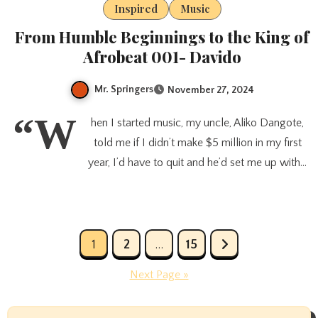
Inspired
Music
From Humble Beginnings to the King of
Afrobeat 001- Davido
Mr. Springers
November 27, 2024
“W
hen I started music, my uncle, Aliko Dangote,
told me if I didn’t make $5 million in my first
year, I’d have to quit and he’d set me up with…
Posts
1
2
…
15
pagination
Next Page »