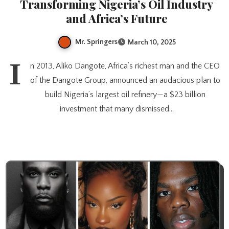
Transforming Nigeria’s Oil Industry
and Africa’s Future
Mr. Springers
March 10, 2025
I
n 2013, Aliko Dangote, Africa’s richest man and the CEO
of the Dangote Group, announced an audacious plan to
build Nigeria’s largest oil refinery—a $23 billion
investment that many dismissed…