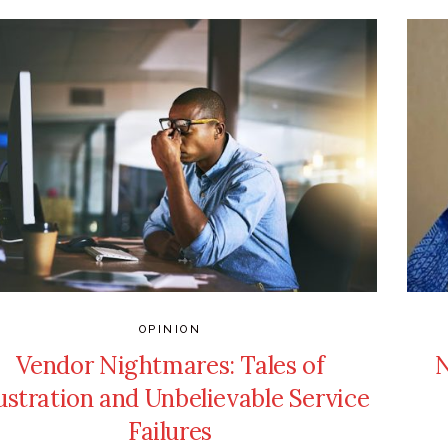
OPINION
Vendor Nightmares: Tales of
N
ustration and Unbelievable Service
Failures