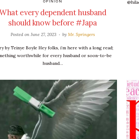
@hila
OPINION
What every dependent husband
should know before #Japa
Posted on
June 27, 2023
by
Mr. Springers
ry by Teinye Boyle Hey folks, i’m here with a long read;
mething worthwhile for every husband or soon-to-be
husband…