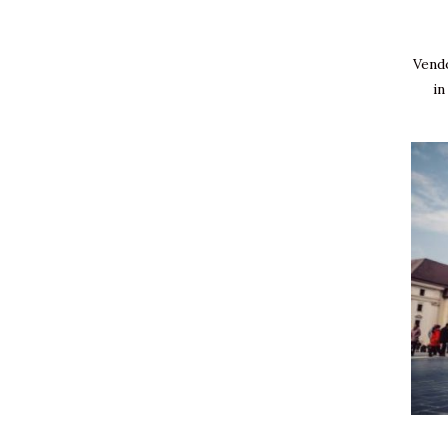
Vendo
in