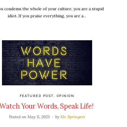
you condemn the whole of your culture, you are a stupid
idiot. If you praise everything, you are a…
FEATURED POST
,
OPINION
Watch Your Words, Speak Life!
Posted on
May 11, 2023
by
Mr. Springers