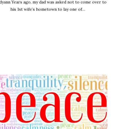
dyann Years ago, my dad was asked not to come over to
his 1st wife’s hometown to lay one of…