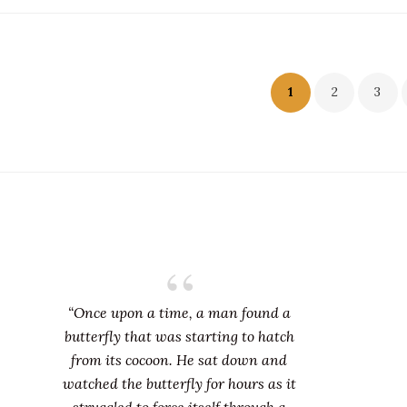
sts
1
2
3
gination
“Once upon a time, a man found a
butterfly that was starting to hatch
from its cocoon. He sat down and
watched the butterfly for hours as it
struggled to force itself through a