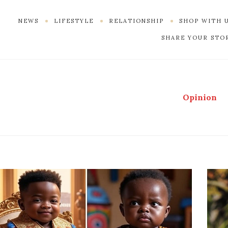
NEWS
LIFESTYLE
RELATIONSHIP
SHOP WITH 
SHARE YOUR STO
Opinion