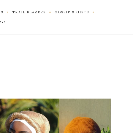
US
TRAIL BLAZERS
GOSSIP & GISTS
RY!