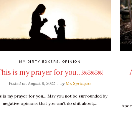
MY DIRTY BOXERS
,
OPINION
This is my prayer for you…￼￼￼
Posted on
August 9, 2022
by
Mr. Springers
s is my prayer for you… May you not be surrounded by
negative opinions that you can’t do shit about;…
Apoca