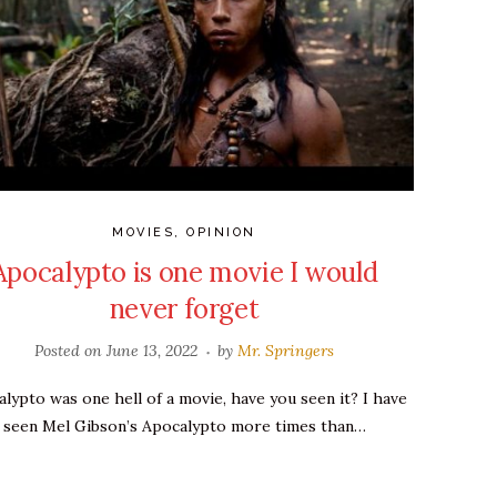
MOVIES
,
OPINION
Apocalypto is one movie I would
never forget
Posted on
June 13, 2022
by
Mr. Springers
lypto was one hell of a movie, have you seen it? I have
seen Mel Gibson’s Apocalypto more times than…