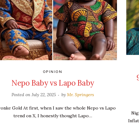
OPINION
Nepo Baby vs Lapo Baby
Posted on
July 22, 2025
by
Mr. Springers
ronke Gold At first, when I saw the whole Nepo vs Lapo
Nig
trend on X, I honestly thought Lapo…
Infla