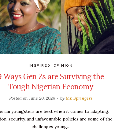
INSPIRED
,
OPINION
9 Ways Gen Zs are Surviving the
Tough Nigerian Economy
Posted on
June 20, 2024
by
Mr. Springers
erian youngsters are best when it comes to adapting.
tion, security, and unfavourable policies are some of the
challenges young…