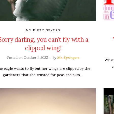
MY DIRTY BOXERS
Sorry darling, you can’t fly with a
clipped wing!
Posted on
October 1, 2022
by
Mr. Springers
What 
c
e eagle wants to fly but her wings are clipped by the
gardeners that she trusted for peas and nuts,…