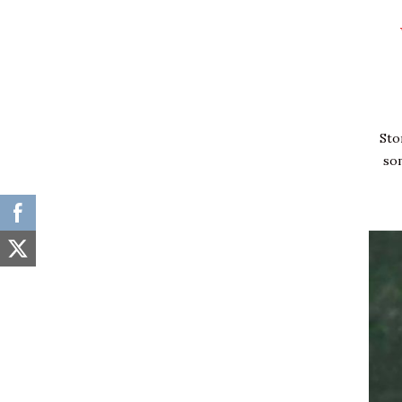
Home
News
Sto
Sport
so
Share your story!
Fashion & Glam
Inspired
Interviews
Trail Blazers
Business