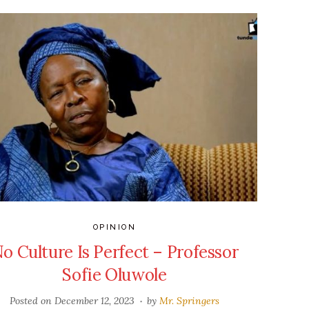
OPINION
o Culture Is Perfect – Professor
Sofie Oluwole
Posted on
December 12, 2023
by
Mr. Springers