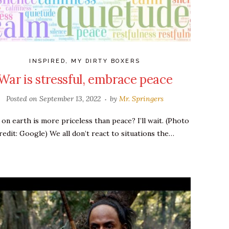
INSPIRED
,
MY DIRTY BOXERS
War is stressful, embrace peace
Posted on
September 13, 2022
by
Mr. Springers
on earth is more priceless than peace? I’ll wait. (Photo
redit: Google) We all don’t react to situations the…