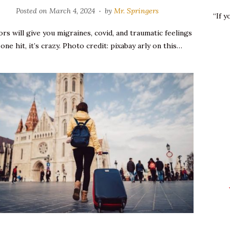
Posted on
March 4, 2024
by
Mr. Springers
“If 
rs will give you migraines, covid, and traumatic feelings
 one hit, it’s crazy. Photo credit: pixabay arly on this…