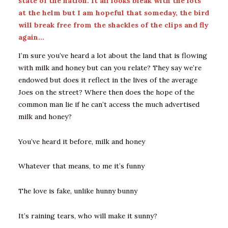
state of the nation. It all looks bleak with the lots
at the helm but I am hopeful that someday, the bird
will break free from the shackles of the clips and fly
again…
I’m sure you’ve heard a lot about the land that is flowing
with milk and honey but can you relate? They say we’re
endowed but does it reflect in the lives of the average
Joes on the street? Where then does the hope of the
common man lie if he can’t access the much advertised
milk and honey?
You’ve heard it before, milk and honey
Whatever that means, to me it’s funny
The love is fake, unlike hunny bunny
It’s raining tears, who will make it sunny?