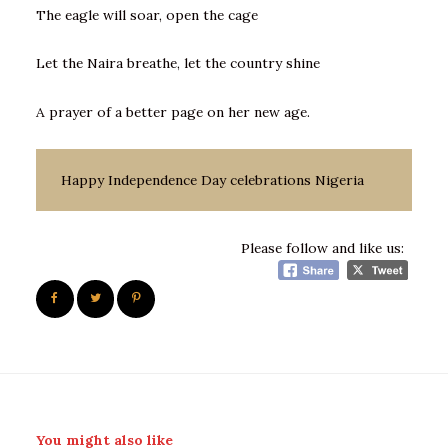
The eagle will soar, open the cage
Let the Naira breathe, let the country shine
A prayer of a better page on her new age.
Happy Independence Day celebrations Nigeria
Please follow and like us:
You might also like