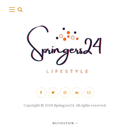
Copyright © 2026 Springers24. All rights reserved.
NAVIGATION