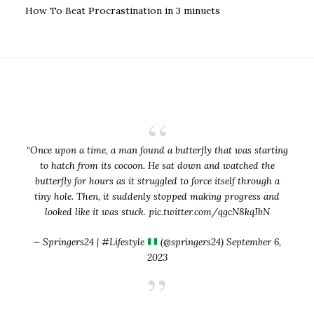
How To Beat Procrastination in 3 minuets
“Once upon a time, a man found a butterfly that was starting
to hatch from its cocoon. He sat down and watched the
butterfly for hours as it struggled to force itself through a
tiny hole. Then, it suddenly stopped making progress and
looked like it was stuck.
pic.twitter.com/qgcN8kqJbN
— Springers24 | #Lifestyle
(@springers24)
September 6,
2023