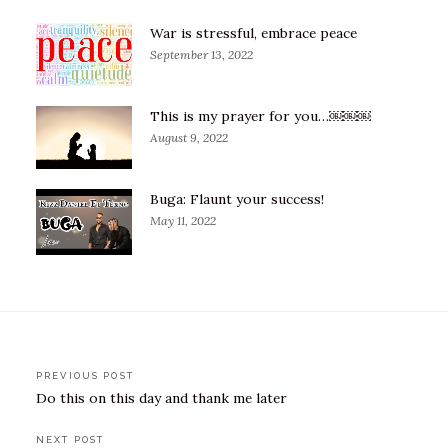
War is stressful, embrace peace
September 13, 2022
This is my prayer for you…￼￼￼
August 9, 2022
Buga: Flaunt your success!
May 11, 2022
Post
PREVIOUS POST
Do this on this day and thank me later
navigation
NEXT POST