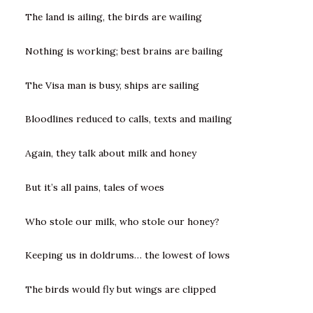
The land is ailing, the birds are wailing
Nothing is working; best brains are bailing
The Visa man is busy, ships are sailing
Bloodlines reduced to calls, texts and mailing
Again, they talk about milk and honey
But it’s all pains, tales of woes
Who stole our milk, who stole our honey?
Keeping us in doldrums… the lowest of lows
The birds would fly but wings are clipped