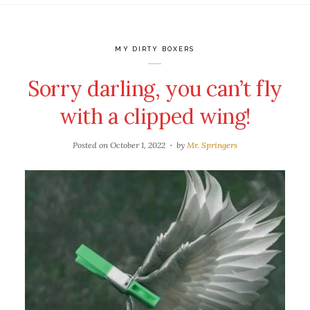
MY DIRTY BOXERS
Sorry darling, you can’t fly
with a clipped wing!
Posted on
October 1, 2022
by
Mr. Springers