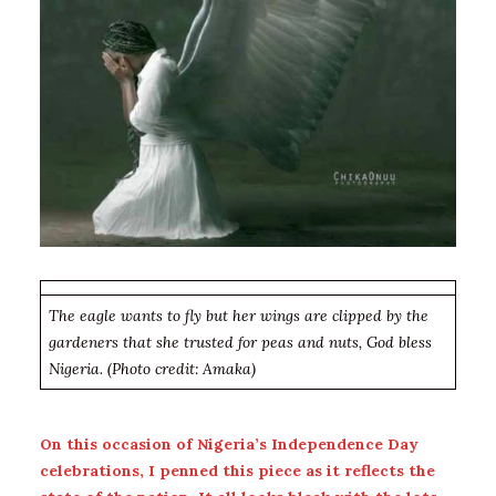
The eagle wants to fly but her wings are clipped by the
gardeners that she trusted for peas and nuts, God bless
Nigeria. (Photo credit: Amaka)
On this occasion of Nigeria’s Independence Day
celebrations, I penned this piece as it reflects the