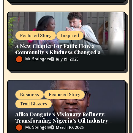
t
i
o
Featured Story
Inspired
n
A New Chapter for Faith: How a
Community’s Kindness Changed a
Single Mother’s Life
Mr. Springers
July 19, 2025
Business
Featured Story
Trail Blazers
Aliko Dangote’s Visionary Refinery:
Transforming Nigeria’s Oil Industry
and Africa’s Future
Mr. Springers
March 10, 2025