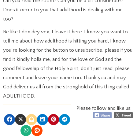
can you read the room? Can you be a bit considerate?
Does it occur to you that adulthood is dealing with me
too?
Be like I don dey vex, I leave it here. I know you want to
tell me about how adulthood is hitting you hard, I know
you’re looking for the button to unsubscribe, please if you
find it kindly holla me, and for the love of God and the
good fellowship of the Holy Spirit, don’t just read, please
comment and leave your name too. Thank you and may
God deliver us all from the stronghold of this thing called
ADULTHOOD.
Please follow and like us: