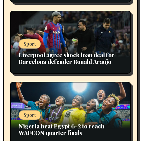
Sport
Liverpool agree shock loan deal for
Barcelona defender Ronald Araujo
Sport
Nigeria beat Egypt 6-2 to reach
WAFCON quarter finals