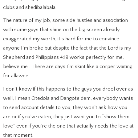
clubs and shedibalabala.
The nature of my job, some side hustles and association
with some guys that shine on the big screen already
exaggerated my worth, it’s hard for me to convince
anyone I’m broke but despite the fact that the Lord is my
Shepherd and Philippians 4:19 works perfectly for me,
believe me… There are days I’m skint like a corper waiting
for allawee…
I don’t know if this happens to the guys you drool over as
well, I mean Otedola and Dangote dem, everybody wants
to send account details to you, they won’t ask how you
are or if you’ve eaten, they just want you to “show them
love” even if you’re the one that actually needs the love at
that moment.