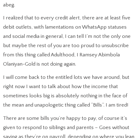
abeg.
I realized that to every credit alert, there are at least five
debit outlets, with lamentations on WhatsApp statuses
and social media in general, I can tell I’m not the only one
but maybe the rest of you are too proud to unsubscribe
from this thing called Adulthood, I Ramsey Abimbola
Olaniyan-Gold is not doing again.
I will come back to the entitled lots we have around, but
right now I want to talk about how the income that
sometimes looks big is absolutely nothing in the face of
the mean and unapologetic thing called “Bills”. I am tired!
There are some bills you’re happy to pay, of course it’s
given to respond to siblings and parents – Goes without
saying as they’re on payroll, depending on where you lean