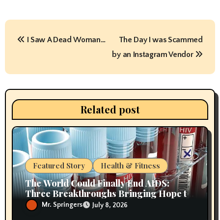
P
I Saw A Dead Woman…
The Day I was Scammed
o
by an Instagram Vendor
s
t
n
Related post
a
v
i
Featured Story
Health & Fitness
The World Could Finally End AIDS:
g
Three Breakthroughs Bringing Hope to
Millions
a
Mr. Springers
July 8, 2026