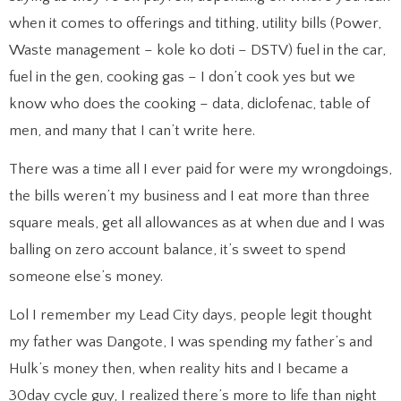
when it comes to offerings and tithing, utility bills (Power,
Waste management – kole ko doti – DSTV) fuel in the car,
fuel in the gen, cooking gas – I don’t cook yes but we
know who does the cooking – data, diclofenac, table of
men, and many that I can’t write here.
There was a time all I ever paid for were my wrongdoings,
the bills weren’t my business and I eat more than three
square meals, get all allowances as at when due and I was
balling on zero account balance, it’s sweet to spend
someone else’s money.
Lol I remember my Lead City days, people legit thought
my father was Dangote, I was spending my father’s and
Hulk’s money then, when reality hits and I became a
30day cycle guy, I realized there’s more to life than night