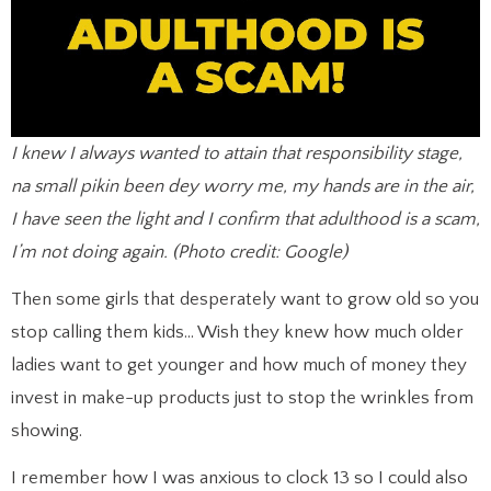
I knew I always wanted to attain that responsibility stage,
na small pikin been dey worry me, my hands are in the air,
I have seen the light and I confirm that adulthood is a scam,
I’m not doing again. (Photo credit: Google)
Then some girls that desperately want to grow old so you
stop calling them kids… Wish they knew how much older
ladies want to get younger and how much of money they
invest in make-up products just to stop the wrinkles from
showing.
I remember how I was anxious to clock 13 so I could also