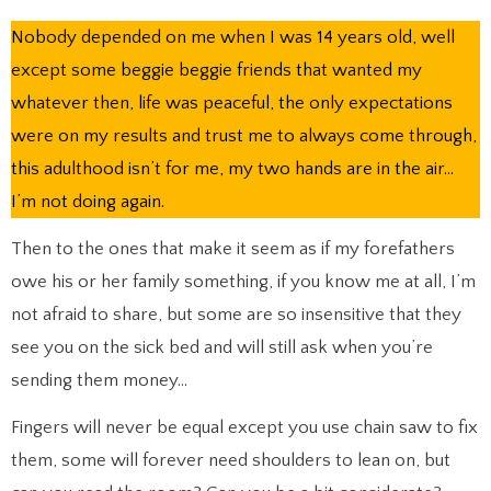
Nobody depended on me when I was 14 years old, well
except some beggie beggie friends that wanted my
whatever then, life was peaceful, the only expectations
were on my results and trust me to always come through,
this adulthood isn’t for me, my two hands are in the air…
I’m not doing again.
Then to the ones that make it seem as if my forefathers
owe his or her family something, if you know me at all, I’m
not afraid to share, but some are so insensitive that they
see you on the sick bed and will still ask when you’re
sending them money…
Fingers will never be equal except you use chain saw to fix
them, some will forever need shoulders to lean on, but