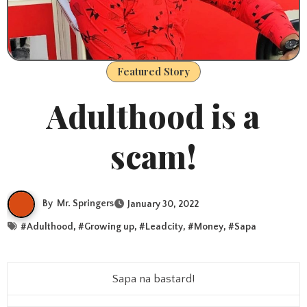
Featured Story
Adulthood is a
scam!
By
Mr. Springers
January 30, 2022
#
Adulthood
, #
Growing up
, #
Leadcity
, #
Money
, #
Sapa
Sapa na bastard!