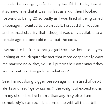
be called a teenager, in fact on my twelfth birthday I wrote
it somewhere that it was my last as a kid, then I looked
forward to being 20 so badly as I was tired of being called
a teenager, I wanted to be an adult, I craved the freedom
and financial stability that I thought was only available to a
certain age, no one told me about the cons…
I wanted to be free to bring a girl home without side eyes
looking at me, despite the fact that most desperately want
me married now, they will still put on their antennas if they
see me with certain girls, so what is it?
See, I’m not doing bigger person again, I am tired of debit
alerts and “
savings or current
”, the weight of expectations
on my shoulders hurt more than anything else, I am
somebody’s son too please miss me with all these bills