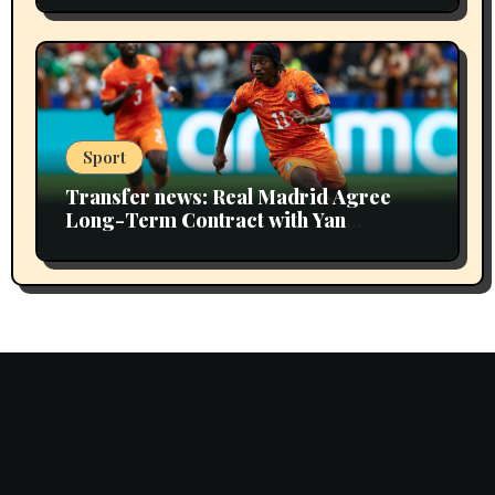
Sport
Transfer news: Real Madrid Agree
Long-Term Contract with Yan
Diomande Including Extra Year