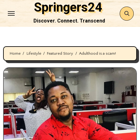
Springers24
Skip
to
Discover. Connect. Transcend
Content
Home
Lifestyle
Featured Story
Adulthood is a scam!