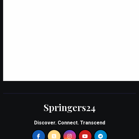
Springers24
Discover. Connect. Transcend