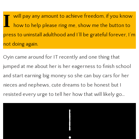
I
will pay any amount to achieve freedom, if you know
how to help please ring me, show me the button to
press to uninstall adulthood and I’ll be grateful forever, I’m
not doing again.
Oyin came around for IT recently and one thing that
jumped at me about her is her eagerness to finish school
and start earning big money so she can buy cars for her
nieces and nephews, cute dreams to be honest but I
resisted every urge to tell her how that will likely go…