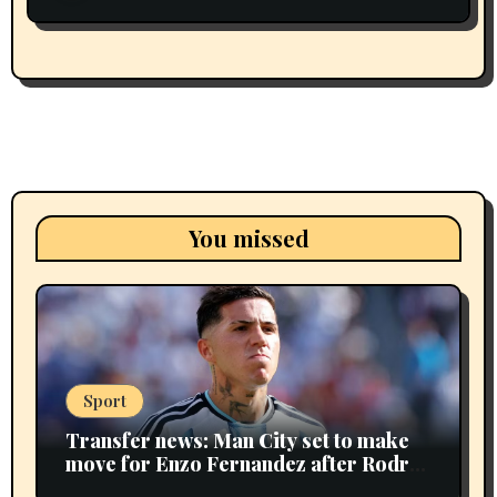
You missed
Sport
Transfer news: Man City set to make
move for Enzo Fernandez after Rodri
sale as Maresca plans huge bid